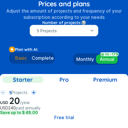
Prices and plans
Adjust the amount of projects and frequency of your
subscription according to your needs
Number of projects:
Plan with AI:
up to -17%
Basic
Complete
Monthly
Annual
Starter
Pro
Premium
5
Projects
20
USD
/
year
USD
240
paid annually
Save up to $ 48.00
Free trial