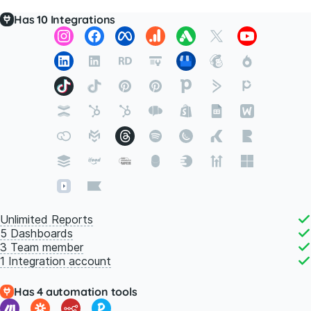
Has
10
Integrations
Unlimited Reports
5 Dashboards
3 Team member
1 Integration account
Has 4 automation tools