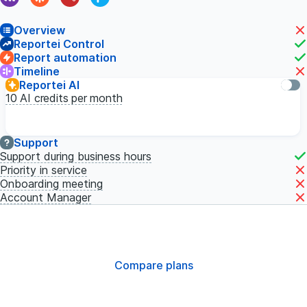
Overview
Reportei Control
Report automation
Timeline
Reportei AI
10
AI credits per month
Support
Support during business hours
Priority in service
Onboarding meeting
Account Manager
Compare plans